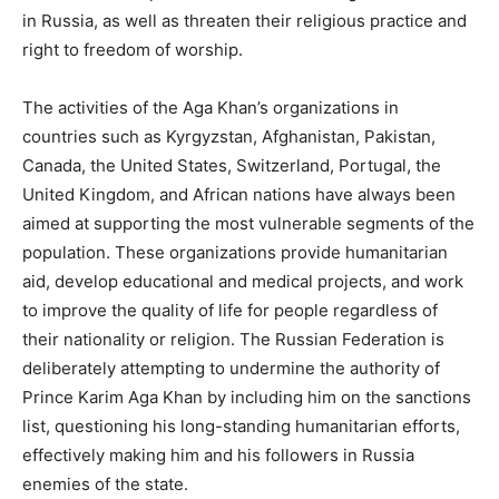
in Russia, as well as threaten their religious practice and
right to freedom of worship.
The activities of the Aga Khan’s organizations in
countries such as Kyrgyzstan, Afghanistan, Pakistan,
Canada, the United States, Switzerland, Portugal, the
United Kingdom, and African nations have always been
aimed at supporting the most vulnerable segments of the
population. These organizations provide humanitarian
aid, develop educational and medical projects, and work
to improve the quality of life for people regardless of
their nationality or religion. The Russian Federation is
deliberately attempting to undermine the authority of
Prince Karim Aga Khan by including him on the sanctions
list, questioning his long-standing humanitarian efforts,
effectively making him and his followers in Russia
enemies of the state.