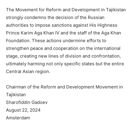
The Movement for Reform and Development in Tajikistan
strongly condemns the decision of the Russian
authorities to impose sanctions against His Highness
Prince Karim Aga Khan IV and the staff of the Aga Khan
Foundation. These actions undermine efforts to
strengthen peace and cooperation on the international
stage, creating new lines of division and confrontation,
ultimately harming not only specific states but the entire
Central Asian region.
Chairman of the Reform and Development Movement in
Tajikistan
Sharofiddin Gadoev
August 22, 2024
Amsterdam