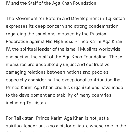
IV and the Staff of the Aga Khan Foundation
The Movement for Reform and Development in Tajikistan
expresses its deep concern and strong condemnation
regarding the sanctions imposed by the Russian
Federation against His Highness Prince Karim Aga Khan
IV, the spiritual leader of the Ismaili Muslims worldwide,
and against the staff of the Aga Khan Foundation. These
measures are undoubtedly unjust and destructive,
damaging relations between nations and peoples,
especially considering the exceptional contribution that
Prince Karim Aga Khan and his organizations have made
to the development and stability of many countries,
including Tajikistan.
For Tajikistan, Prince Karim Aga Khan is not just a
spiritual leader but also a historic figure whose role in the