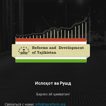
Ислоҳот ва Рушд
Бархез эй ҳамватан!
Связаться с нами:
info@tajreform.org