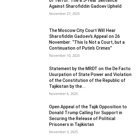
of Terror: The 8.5-Year Sentence
Against Sharofiddin Gadoev Upheld
November 27, 2025
The Moscow City Court Will Hear
Sharofiddin Gadoev’s Appeal on 26
November: “This Is Not a Court, but a
Continuation of Putin’s Crimes”
November 10, 2025
Statement by the MRDT on the De Facto
Usurpation of State Power and Violation
of the Constitution of the Republic of
Tajikistan by the...
November 6, 2025
Open Appeal of the Tajik Opposition to
Donald Trump Calling for Support in
Securing the Release of Political
Prisoners in Tajikistan
November 3, 2025