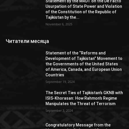
Statement by the MRDT on the De Facto
Usurpation of State Power and Violation
of the Constitution of the Republic of
Tajikistan by the...
November 6, 2025
Читатели месяца
Statement of the “Reforms and
Development of Tajikistan” Movement to
the Governments of the United States
of America, Canada, and European Union
Countries
September 19, 2024
The Secret Ties of Tajikistan’s GKNB with
ISIS-Khorasan: How Rahmon’s Regime
Manipulates the Threat of Terrorism
September 3, 2024
Congratulatory Message from the