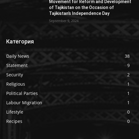
Movement for Reform and Development
of Tajikistan on the Occasion of
Tajikistan’s Independence Day
September 9, 2024
Категория
Daily News
38
Statement
9
Security
2
Religious
1
Political Parties
1
Labour Migration
1
Lifestyle
0
Recipes
0