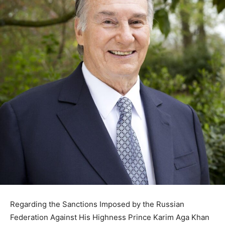
Regarding the Sanctions Imposed by the Russian
Federation Against His Highness Prince Karim Aga Khan