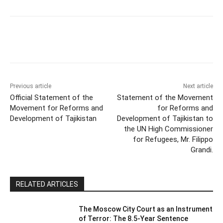
Previous article
Next article
Official Statement of the
Statement of the Movement
Movement for Reforms and
for Reforms and
Development of Tajikistan
Development of Tajikistan to
the UN High Commissioner
for Refugees, Mr. Filippo
Grandi.
RELATED ARTICLES
The Moscow City Court as an Instrument
of Terror: The 8.5-Year Sentence