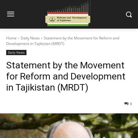
Home
Daily News
Statement by the Movement for Reform and
Development in Tajikistan (MRDT)
Daily News
Statement by the Movement
for Reform and Development
in Tajikistan (MRDT)
0