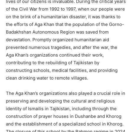
lives of our citizens is invaluable. During the critical years
of the Civil War from 1992 to 1997, when our people were
on the brink of a humanitarian disaster, it was thanks to
the efforts of Aga Khan that the population of the Gorno-
Badakhshan Autonomous Region was saved from
devastation. Promptly organized humanitarian aid
prevented numerous tragedies, and after the war, the
Aga Khan’s organizations continued their work,
contributing to the rebuilding of Tajikistan by
constructing schools, medical facilities, and providing
clean drinking water to remote villages.
The Aga Khan’s organizations also played a crucial role in
preserving and developing the cultural and religious
identity of Ismailis in Tajikistan, including through the
construction of prayer houses in Dushanbe and Khorog
and the establishment of a specialized school in Khorog.
The closure of this school by the Rahmon regime in 2024