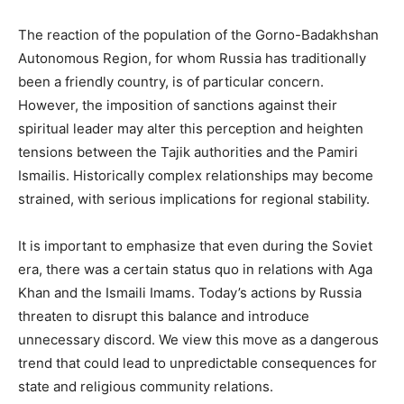
The reaction of the population of the Gorno-Badakhshan
Autonomous Region, for whom Russia has traditionally
been a friendly country, is of particular concern.
However, the imposition of sanctions against their
spiritual leader may alter this perception and heighten
tensions between the Tajik authorities and the Pamiri
Ismailis. Historically complex relationships may become
strained, with serious implications for regional stability.
It is important to emphasize that even during the Soviet
era, there was a certain status quo in relations with Aga
Khan and the Ismaili Imams. Today’s actions by Russia
threaten to disrupt this balance and introduce
unnecessary discord. We view this move as a dangerous
trend that could lead to unpredictable consequences for
state and religious community relations.