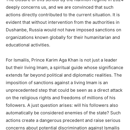
deeply concerns us, and we are convinced that such
actions directly contributed to the current situation. It is
evident that without intervention from the authorities in
Dushanbe, Russia would not have imposed sanctions on
organizations known globally for their humanitarian and
educational activities.
For Ismailis, Prince Karim Aga Khan is not just a leader
but their living Imam, a spiritual guide whose significance
extends far beyond political and diplomatic realities. The
imposition of sanctions against a living Imam is an
unprecedented step that could be seen as a direct attack
on the religious rights and freedoms of millions of his
followers. A just question arises: will his followers also
automatically be considered enemies of the state? Such
actions create a dangerous precedent and raise serious
concerns about potential discrimination against Ismailis