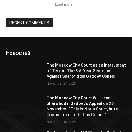
Load more
RECENT COMMENTS
Новостей
The Moscow City Court as an Instrument
of Terror: The 8.5-Year Sentence
Against Sharofiddin Gadoev Upheld
November 27, 2025
The Moscow City Court Will Hear
Sharofiddin Gadoev’s Appeal on 26
November: “This Is Not a Court, but a
Continuation of Putin’s Crimes”
November 10, 2025