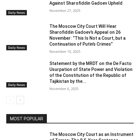
Against Sharofiddin Gadoev Upheld
November 27, 2025
Daily News
The Moscow City Court Will Hear
Sharofiddin Gadoev’s Appeal on 26
November: “This Is Not a Court, but a
Continuation of Putin’s Crimes”
Daily News
November 10, 2025
Statement by the MRDT on the De Facto
Usurpation of State Power and Violation
of the Constitution of the Republic of
Tajikistan by the...
Daily News
November 6, 2025
MOST POPULAR
The Moscow City Court as an Instrument