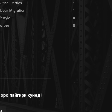
litical Parties
1
abour Migration
1
festyle
0
ecipes
0
оро пайгири кунед!