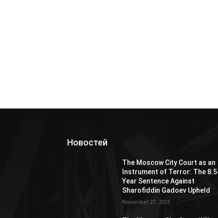
Новостей
The Moscow City Court as an
Instrument of Terror: The 8.5
Year Sentence Against
Sharofiddin Gadoev Upheld
November 27, 2025