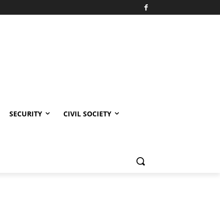
SECURITY
CIVIL SOCIETY