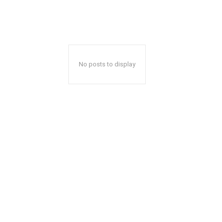
No posts to display