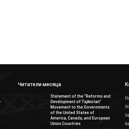
Читатели месяца
К
Statement of the “Reforms and
D
-
Development of Tajikistan”
S
Movement to the Governments
of the United States of
Se
America, Canada, and European
Re
Union Countries