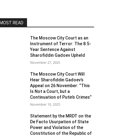
MOST READ
The Moscow City Court as an
Instrument of Terror: The 8.5-
Year Sentence Against
Sharofiddin Gadoev Upheld
November 27, 2025
The Moscow City Court Will
Hear Sharofiddin Gadoev’s
Appeal on 26 November: “This
Is Not a Court, but a
Continuation of Putin’s Crimes”
November 10, 2025
Statement by the MRDT on the
De Facto Usurpation of State
Power and Violation of the
Constitution of the Republic of