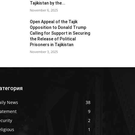
Tajikistan by the...
November 6, 2025
Open Appeal of the Tajik
Opposition to Donald Trump
Calling for Support in Securing
the Release of Political
Prisoners in Tajikistan
November 3, 2025
атегория
aily News
38
tatement
9
curity
2
ligious
1