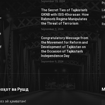
September 19, 2024
Po
L
s
The Secret Ties of Tajikistan’s
GKNB with ISIS-Khorasan: How
Li
”
Rahmon’s Regime Manipulates
the Threat of Terrorism
R
September 3, 2024
e
Congratulatory Message from
the Movement for Reform and
f
Development of Tajikistan on
the Occasion of Tajikistan’s
Independence Day
September 9, 2024
оҳот ва Рушд
М
ез эй ҳамватан!