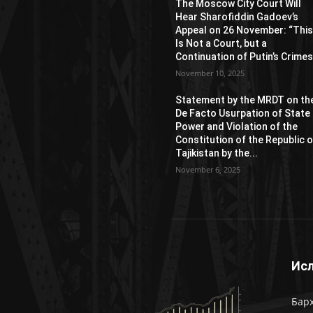
The Moscow City Court Will
Hear Sharofiddin Gadoev’s
Appeal on 26 November: “Thi
Is Not a Court, but a
Continuation of Putin’s Crimes
November 10, 2025
Statement by the MRDT on th
De Facto Usurpation of State
Power and Violation of the
Constitution of the Republic o
Tajikistan by the...
November 6, 2025
Исл
Барх