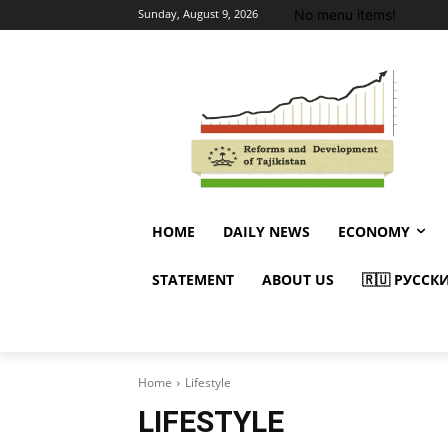
No menu items!
Sunday, August 9, 2026
HOME
DAILY NEWS
ECONOMY
STATEMENT
ABOUT US
🇷🇺 РУССК
Home
Lifestyle
LIFESTYLE