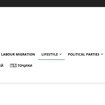
LABOUR MIGRATION
LIFESTYLE
POLITICAL PARTIES
ИЙ
🇹🇯 ТОҶИКИ