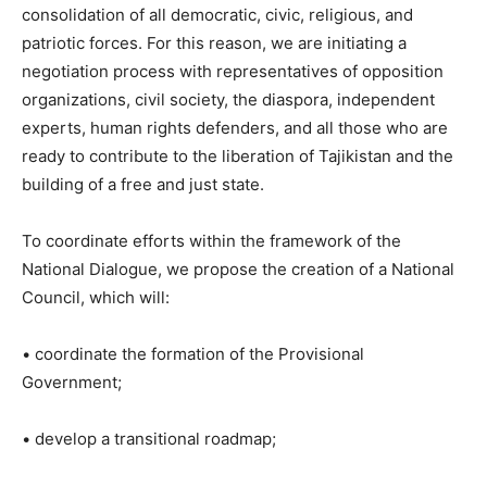
consolidation of all democratic, civic, religious, and
patriotic forces. For this reason, we are initiating a
negotiation process with representatives of opposition
organizations, civil society, the diaspora, independent
experts, human rights defenders, and all those who are
ready to contribute to the liberation of Tajikistan and the
building of a free and just state.
To coordinate efforts within the framework of the
National Dialogue, we propose the creation of a National
Council, which will:
• coordinate the formation of the Provisional
Government;
• develop a transitional roadmap;