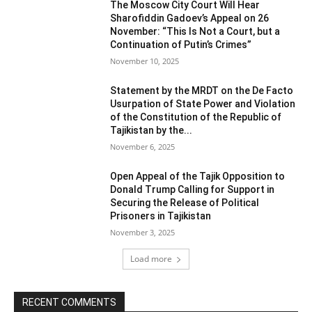
The Moscow City Court Will Hear
Sharofiddin Gadoev’s Appeal on 26
November: “This Is Not a Court, but a
Continuation of Putin’s Crimes”
November 10, 2025
Statement by the MRDT on the De Facto
Usurpation of State Power and Violation
of the Constitution of the Republic of
Tajikistan by the...
November 6, 2025
Open Appeal of the Tajik Opposition to
Donald Trump Calling for Support in
Securing the Release of Political
Prisoners in Tajikistan
November 3, 2025
Load more
RECENT COMMENTS