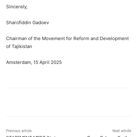
Sincerely,
Sharofiddin Gadoev
Chairman of the Movement for Reform and Development
of Tajikistan
Amsterdam, 15 April 2025
Previous article
Next article