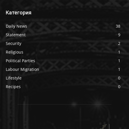
Категория
Daily News
38
Statement
9
Security
2
Religious
1
Political Parties
1
Labour Migration
1
Lifestyle
0
Recipes
0