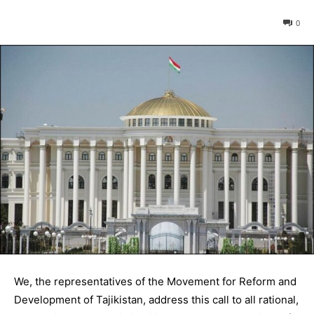
0
We, the representatives of the Movement for Reform and
Development of Tajikistan, address this call to all rational,