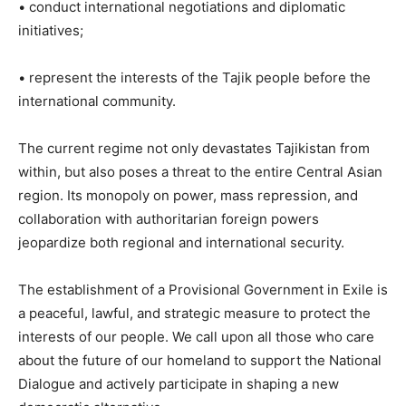
• conduct international negotiations and diplomatic
initiatives;
• represent the interests of the Tajik people before the
international community.
The current regime not only devastates Tajikistan from
within, but also poses a threat to the entire Central Asian
region. Its monopoly on power, mass repression, and
collaboration with authoritarian foreign powers
jeopardize both regional and international security.
The establishment of a Provisional Government in Exile is
a peaceful, lawful, and strategic measure to protect the
interests of our people. We call upon all those who care
about the future of our homeland to support the National
Dialogue and actively participate in shaping a new