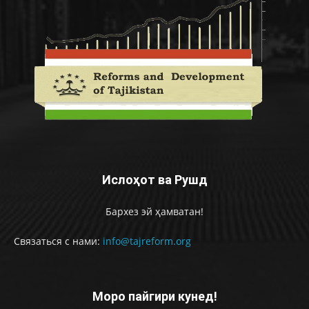
Ислоҳот ва Рушд
Бархез эй ҳамватан!
Связаться с нами:
info@tajreform.org
Моро пайгири кунед!