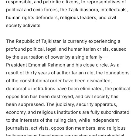
responsible, and patriotic citizens, to representatives of
political and civic forces, the Tajik diaspora, intellectuals,
human rights defenders, religious leaders, and civil
society activists.
The Republic of Tajikistan is currently experiencing a
profound political, legal, and humanitarian crisis, caused
by the usurpation of power by a single family —
President Emomali Rahmon and his close circle. As a
result of thirty years of authoritarian rule, the foundations
of the constitutional order have been dismantled,
democratic institutions have been eliminated, the political
opposition has been destroyed, and civil society has
been suppressed. The judiciary, security apparatus,
economy, and religious institutions are fully subordinated
to the interests of the ruling clan, while independent
journalists, activists, opposition members, and religious
believers have faced mass repression and extrajudicial