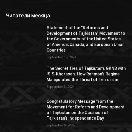
Читатели месяца
Statement of the “Reforms and
Development of Tajikistan” Movement to
the Governments of the United States
of America, Canada, and European Union
Countries
September 19, 2024
The Secret Ties of Tajikistan’s GKNB with
ISIS-Khorasan: How Rahmon’s Regime
Manipulates the Threat of Terrorism
September 3, 2024
Congratulatory Message from the
Movement for Reform and Development
of Tajikistan on the Occasion of
Tajikistan’s Independence Day
September 9, 2024