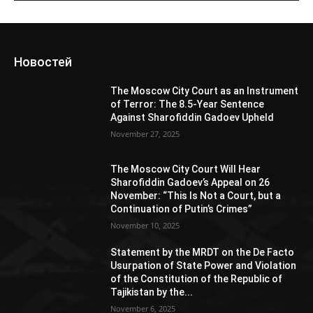
Новостей
The Moscow City Court as an Instrument
of Terror: The 8.5-Year Sentence
Against Sharofiddin Gadoev Upheld
November 27, 2025
The Moscow City Court Will Hear
Sharofiddin Gadoev’s Appeal on 26
November: “This Is Not a Court, but a
Continuation of Putin’s Crimes”
November 10, 2025
Statement by the MRDT on the De Facto
Usurpation of State Power and Violation
of the Constitution of the Republic of
Tajikistan by the...
November 6, 2025