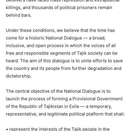
killings, and thousands of political prisoners remain
behind bars.
Under these conditions, we believe that the time has
come for a historic National Dialogue — a broad,
inclusive, and open process in which the voices of all
free and responsible segments of Tajik society can be
heard. The aim of this dialogue is to unite efforts to save
the country and its people from further degradation and
dictatorship.
The central objective of the National Dialogue is to
launch the process of forming a Provisional Government
of the Republic of Tajikistan in Exile — a temporary,
representative, and legitimate political platform that shall:
• represent the interests of the Tajik people in the