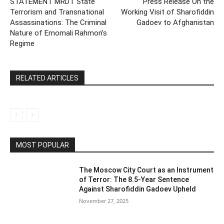
STATEMENT MRDT State
Press Release On the
Terrorism and Transnational
Working Visit of Sharofiddin
Assassinations: The Criminal
Gadoev to Afghanistan
Nature of Emomali Rahmon’s
Regime
RELATED ARTICLES
MOST POPULAR
The Moscow City Court as an Instrument
of Terror: The 8.5-Year Sentence
Against Sharofiddin Gadoev Upheld
November 27, 2025