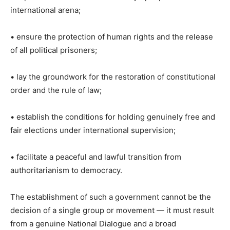
international arena;
• ensure the protection of human rights and the release
of all political prisoners;
• lay the groundwork for the restoration of constitutional
order and the rule of law;
• establish the conditions for holding genuinely free and
fair elections under international supervision;
• facilitate a peaceful and lawful transition from
authoritarianism to democracy.
The establishment of such a government cannot be the
decision of a single group or movement — it must result
from a genuine National Dialogue and a broad