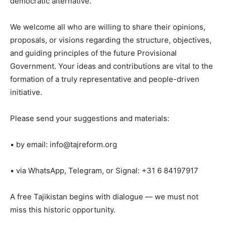
democratic alternative.
We welcome all who are willing to share their opinions,
proposals, or visions regarding the structure, objectives,
and guiding principles of the future Provisional
Government. Your ideas and contributions are vital to the
formation of a truly representative and people-driven
initiative.
Please send your suggestions and materials:
• by email:
info@tajreform.org
• via WhatsApp, Telegram, or Signal: +31 6 84197917
A free Tajikistan begins with dialogue — we must not
miss this historic opportunity.