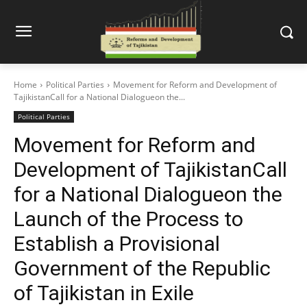
Home
Political Parties
Movement for Reform and Development of
TajikistanCall for a National Dialogueon the...
Political Parties
Movement for Reform and
Development of TajikistanCall
for a National Dialogueon the
Launch of the Process to
Establish a Provisional
Government of the Republic
of Tajikistan in Exile