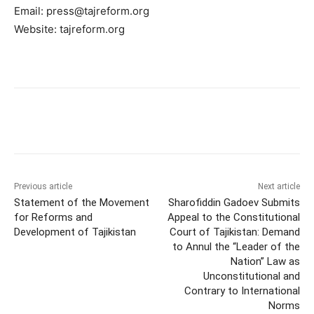
Email:
press@tajreform.org
Website: tajreform.org
Previous article
Next article
Statement of the Movement
Sharofiddin Gadoev Submits
for Reforms and
Appeal to the Constitutional
Development of Tajikistan
Court of Tajikistan: Demand
to Annul the “Leader of the
Nation” Law as
Unconstitutional and
Contrary to International
Norms