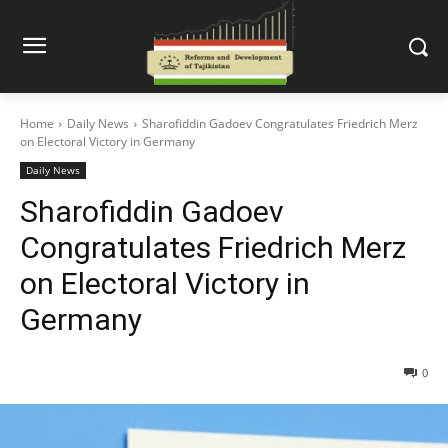
Home
Daily News
Sharofiddin Gadoev Congratulates Friedrich Merz
on Electoral Victory in Germany
Daily News
Sharofiddin Gadoev
Congratulates Friedrich Merz
on Electoral Victory in
Germany
0