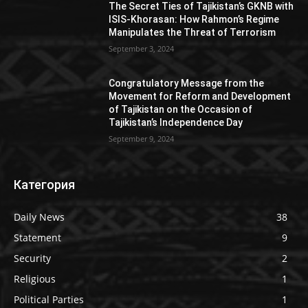
The Secret Ties of Tajikistan’s GKNB with
ISIS-Khorasan: How Rahmon’s Regime
Manipulates the Threat of Terrorism
September 3, 2024
Congratulatory Message from the
Movement for Reform and Development
of Tajikistan on the Occasion of
Tajikistan’s Independence Day
September 9, 2024
Категория
Daily News
38
Statement
9
Security
2
Religious
1
Political Parties
1