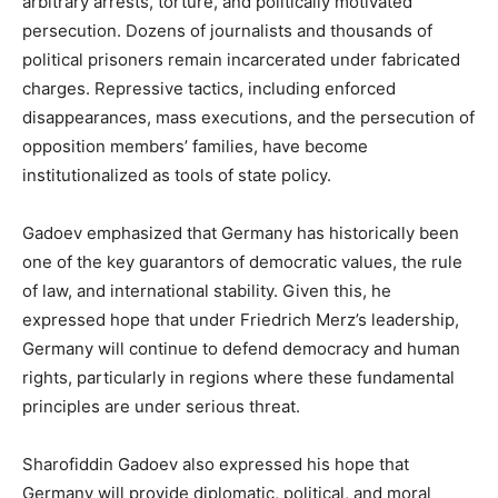
arbitrary arrests, torture, and politically motivated
persecution. Dozens of journalists and thousands of
political prisoners remain incarcerated under fabricated
charges. Repressive tactics, including enforced
disappearances, mass executions, and the persecution of
opposition members’ families, have become
institutionalized as tools of state policy.
Gadoev emphasized that Germany has historically been
one of the key guarantors of democratic values, the rule
of law, and international stability. Given this, he
expressed hope that under Friedrich Merz’s leadership,
Germany will continue to defend democracy and human
rights, particularly in regions where these fundamental
principles are under serious threat.
Sharofiddin Gadoev also expressed his hope that
Germany will provide diplomatic, political, and moral