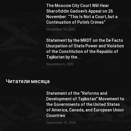
The Moscow City Court Will Hear
Sharofiddin Gadoev’s Appeal on 26
November: “This Is Not a Court, but a
Continuation of Putin’s Crimes”
November 10, 2025
Statement by the MRDT on the De Facto
Usurpation of State Power and Violation
of the Constitution of the Republic of
Tajikistan by the...
November 6, 2025
Читатели месяца
Statement of the “Reforms and
Development of Tajikistan” Movement to
the Governments of the United States
of America, Canada, and European Union
Countries
September 19, 2024