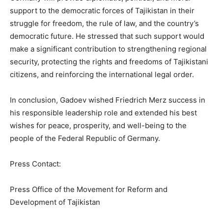
support to the democratic forces of Tajikistan in their
struggle for freedom, the rule of law, and the country’s
democratic future. He stressed that such support would
make a significant contribution to strengthening regional
security, protecting the rights and freedoms of Tajikistani
citizens, and reinforcing the international legal order.
In conclusion, Gadoev wished Friedrich Merz success in
his responsible leadership role and extended his best
wishes for peace, prosperity, and well-being to the
people of the Federal Republic of Germany.
Press Contact:
Press Office of the Movement for Reform and
Development of Tajikistan