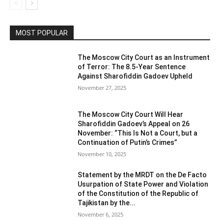
MOST POPULAR
The Moscow City Court as an Instrument
of Terror: The 8.5-Year Sentence
Against Sharofiddin Gadoev Upheld
November 27, 2025
The Moscow City Court Will Hear
Sharofiddin Gadoev’s Appeal on 26
November: “This Is Not a Court, but a
Continuation of Putin’s Crimes”
November 10, 2025
Statement by the MRDT on the De Facto
Usurpation of State Power and Violation
of the Constitution of the Republic of
Tajikistan by the...
November 6, 2025