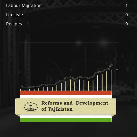
Labour Migration
1
Lifestyle
0
Recipes
0