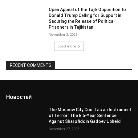
Open Appeal of the Tajik Opposition to
Donald Trump Calling for Support in
Securing the Release of Political
Prisoners in Tajikistan
November 3, 2025
Load more
RECENT COMMENTS
Новостей
The Moscow City Court as an Instrument
of Terror: The 8.5-Year Sentence
Against Sharofiddin Gadoev Upheld
November 27, 2025