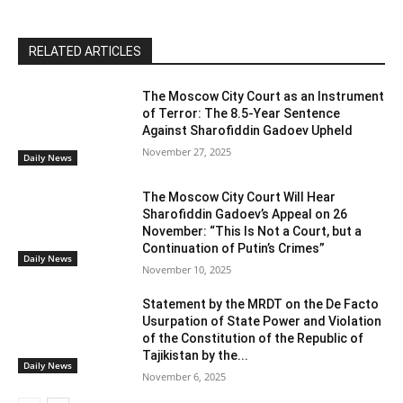
RELATED ARTICLES
The Moscow City Court as an Instrument
of Terror: The 8.5-Year Sentence
Against Sharofiddin Gadoev Upheld
November 27, 2025
Daily News
The Moscow City Court Will Hear
Sharofiddin Gadoev’s Appeal on 26
November: “This Is Not a Court, but a
Continuation of Putin’s Crimes”
Daily News
November 10, 2025
Statement by the MRDT on the De Facto
Usurpation of State Power and Violation
of the Constitution of the Republic of
Tajikistan by the...
Daily News
November 6, 2025