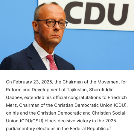
On February 23, 2025, the Chairman of the Movement for
Reform and Development of Tajikistan, Sharofiddin
Gadoev, extended his official congratulations to Friedrich
Merz, Chairman of the Christian Democratic Union (CDU),
on his and the Christian Democratic and Christian Social
Union (CDU/CSU) bloc’s decisive victory in the 2025
parliamentary elections in the Federal Republic of