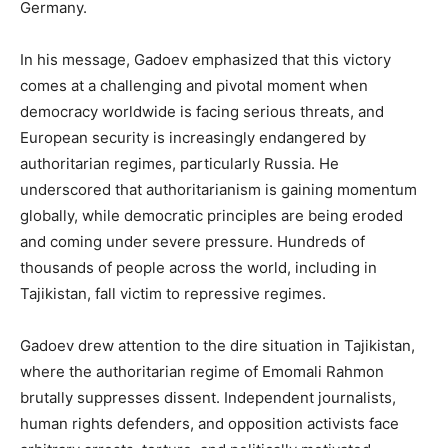
Germany.
In his message, Gadoev emphasized that this victory
comes at a challenging and pivotal moment when
democracy worldwide is facing serious threats, and
European security is increasingly endangered by
authoritarian regimes, particularly Russia. He
underscored that authoritarianism is gaining momentum
globally, while democratic principles are being eroded
and coming under severe pressure. Hundreds of
thousands of people across the world, including in
Tajikistan, fall victim to repressive regimes.
Gadoev drew attention to the dire situation in Tajikistan,
where the authoritarian regime of Emomali Rahmon
brutally suppresses dissent. Independent journalists,
human rights defenders, and opposition activists face