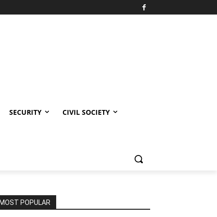
SECURITY
CIVIL SOCIETY
MOST POPULAR