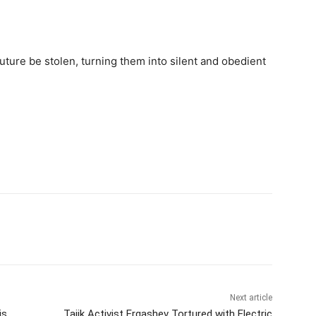
future be stolen, turning them into silent and obedient
Next article
is
Tajik Activist Ergashev Tortured with Electric