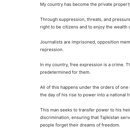
My country has become the private property
Through suppression, threats, and pressur
right to be citizens and to enjoy the wealth 
Journalists are imprisoned, opposition membe
repression.
In my country, free expression is a crime. Th
predetermined for them.
All of this happens under the orders of
the day of his rise to power into a national h
This man seeks to transfer power to his hei
discrimination, ensuring that Tajikistan ser
people forget their dreams of freedom.