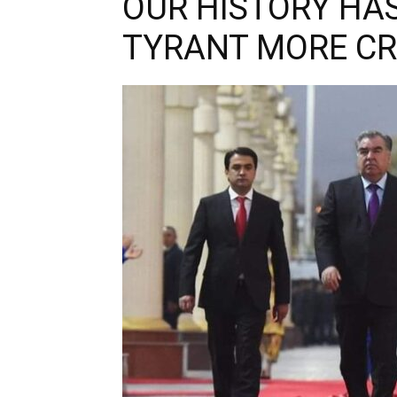
OUR HISTORY HA
TYRANT MORE C