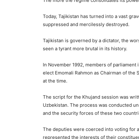
The more the regime consolidates its power,
Today, Tajikistan has turned into a vast gra
suppressed and mercilessly destroyed.
Tajikistan is governed by a dictator, the wo
seen a tyrant more brutal in its history.
In November 1992, members of parliament in
elect Emomali Rahmon as Chairman of the Su
at the time.
The script for the Khujand session was writ
Uzbekistan. The process was conducted unde
and the security forces of these two countri
The deputies were coerced into voting for a 
represented the interests of their constitue