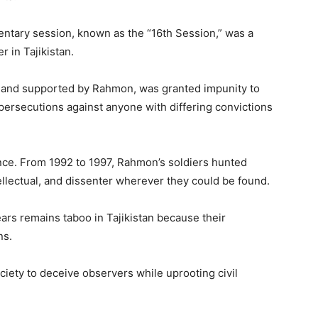
mentary session, known as the “16th Session,” was a
r in Tajikistan.
ts and supported by Rahmon, was granted impunity to
persecutions against anyone with differing convictions
ence. From 1992 to 1997, Rahmon’s soldiers hunted
llectual, and dissenter wherever they could be found.
ears remains taboo in Tajikistan because their
ns.
ciety to deceive observers while uprooting civil