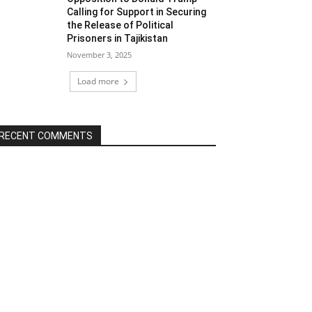
Calling for Support in Securing
the Release of Political
Prisoners in Tajikistan
November 3, 2025
Load more
RECENT COMMENTS