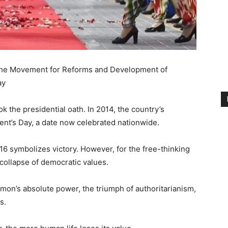
 the Movement for Reforms and Development of
ay
the presidential oath. In 2014, the country’s
nt’s Day, a date now celebrated nationwide.
 symbolizes victory. However, for the free-thinking
e collapse of democratic values.
hmon’s absolute power, the triumph of authoritarianism,
s.