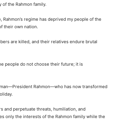
 of the Rahmon family.
e, Rahmon’s regime has deprived my people of the
of their own nation.
rs are killed, and their relatives endure brutal
e people do not choose their future; it is
 one man—President Rahmon—who has now transformed
oliday.
rs and perpetuate threats, humiliation, and
ves only the interests of the Rahmon family while the