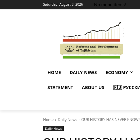
No menu items!
Saturday, August 8, 2026
HOME
DAILY NEWS
ECONOMY
STATEMENT
ABOUT US
🇷🇺 РУССК
Home
Daily News
OUR HISTORY HAS NEVER KNOW
Daily News