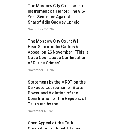
The Moscow City Court as an
Instrument of Terror: The 8.5-
Year Sentence Against
Sharofiddin Gadoev Upheld
November 27, 2025
The Moscow City Court Will
Hear Sharofiddin Gadoev’s
Appeal on 26 November: “This Is
Not a Court, but a Continuation
of Putin’s Crimes”
November 10, 2025
Statement by the MRDT on the
De Facto Usurpation of State
Power and Violation of the
Constitution of the Republic of
Tajikistan by the...
November 6, 2025
Open Appeal of the Tajik
Opposition to Donald Trump