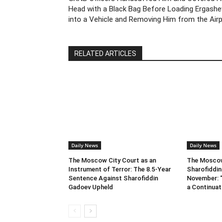
Head with a Black Bag Before Loading Ergashe
into a Vehicle and Removing Him from the Air
RELATED ARTICLES
Daily News
Daily News
The Moscow City Court as an
The Moscow 
Instrument of Terror: The 8.5-Year
Sharofiddin
Sentence Against Sharofiddin
November: “
Gadoev Upheld
a Continuat