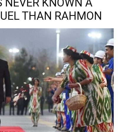
S NEVER KNOWN A
RUEL THAN RAHMON