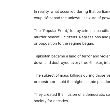
In reality, what occurred during that parlia
coup d’état and the unlawful seizure of powe
The “Popular Front,” led by criminal bandi
murder peaceful citizens. Repressions and 
or opposition to the regime began.
Tajikistan became a land of terror and viol
down and destroyed every free-thinker, inte
The subject of mass killings during those y
orchestrators hold the highest state positio
They created the illusion of a democratic so
society for decades.