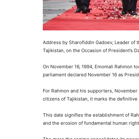
Address by Sharofiddin Gadoev, Leader of
Tajikistan, on the Occasion of President’s D
On November 16, 1994, Emomali Rahmon took 
parliament declared November 16 as Preside
For Rahmon and his supporters, November 16
citizens of Tajikistan, it marks the definitiv
This date signifies the establishment of Ra
and the erosion of fundamental human right