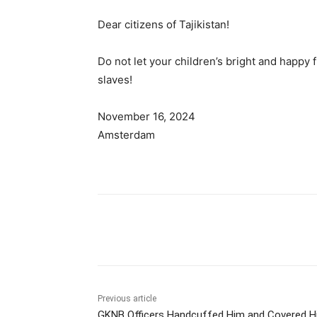
Dear citizens of Tajikistan!
Do not let your children’s bright and happy 
slaves!
November 16, 2024
Amsterdam
Share
Previous article
GKNB Officers Handcuffed Him and Covered H