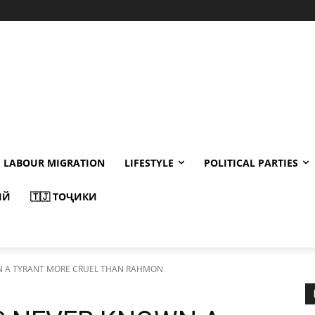
LABOUR MIGRATION
LIFESTYLE
POLITICAL PARTIES
ИЙ
🇹🇯 ТОҶИКИ
N A TYRANT MORE CRUEL THAN RAHMON