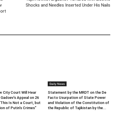
v
Shocks and Needles Inserted Under His Nails
port
Daily News
City Court Will Hear
Statement by the MRDT on the De
 Gadoev’s Appeal on 26
Facto Usurpation of State Power
This Is Not a Court, but
and Violation of the Constitution of
ion of Putin’s Crimes”
the Republic of Tajikistan by the...