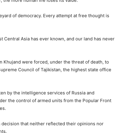
 the more human life loses its value.
veyard of democracy. Every attempt at free thought is
rst Central Asia has ever known, and our land has never
 Khujand were forced, under the threat of death, to
preme Council of Tajikistan, the highest state office
ten by the intelligence services of Russia and
r the control of armed units from the Popular Front
es.
decision that neither reflected their opinions nor
nts.