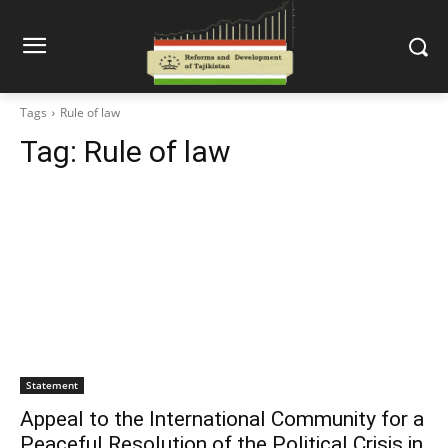
Tags
Rule of law
Tag:
Rule of law
Statement
Appeal to the International Community for a
Peaceful Resolution of the Political Crisis in