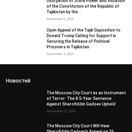
Usurpation of State Power and Violation
of the Constitution of the Republic of
Tajikistan by the...
November 6, 2025
Open Appeal of the Tajik Opposition to
Donald Trump Calling for Support in
Securing the Release of Political
Prisoners in Tajikistan
November 3, 2025
Новостей
The Moscow City Court as an Instrument
of Terror: The 8.5-Year Sentence
Against Sharofiddin Gadoev Upheld
November 27, 2025
The Moscow City Court Will Hear
Sharofiddin Gadoev’s Appeal on 26