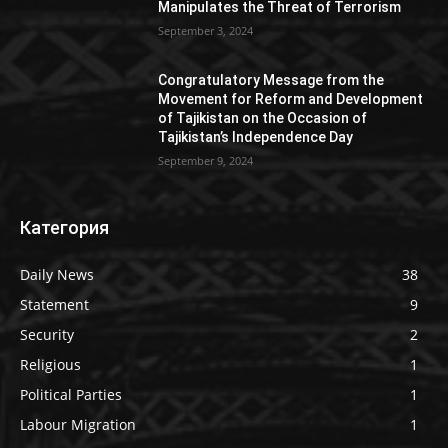
Manipulates the Threat of Terrorism
September 3, 2024
Congratulatory Message from the
Movement for Reform and Development
of Tajikistan on the Occasion of
Tajikistan’s Independence Day
September 9, 2024
Категория
Daily News
38
Statement
9
Security
2
Religious
1
Political Parties
1
Labour Migration
1