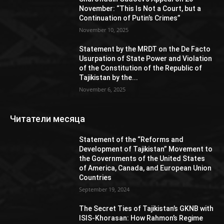
November: “This Is Not a Court, but a
Continuation of Putin’s Crimes”
November 10, 2025
Statement by the MRDT on the De Facto
Usurpation of State Power and Violation
of the Constitution of the Republic of
Tajikistan by the...
November 6, 2025
Читатели месяца
Statement of the “Reforms and
Development of Tajikistan” Movement to
the Governments of the United States
of America, Canada, and European Union
Countries
September 19, 2024
The Secret Ties of Tajikistan’s GKNB with
ISIS-Khorasan: How Rahmon’s Regime