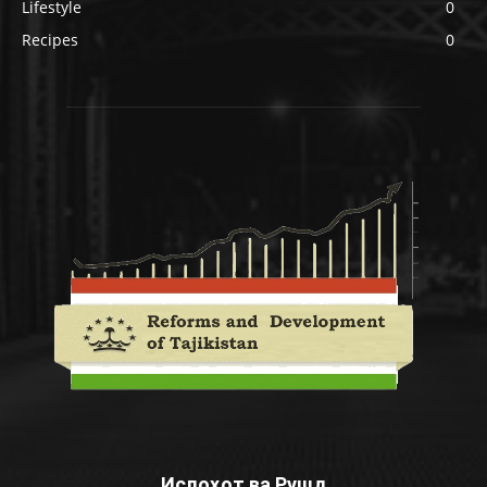
Lifestyle
0
Recipes
0
Ислоҳот ва Рушд