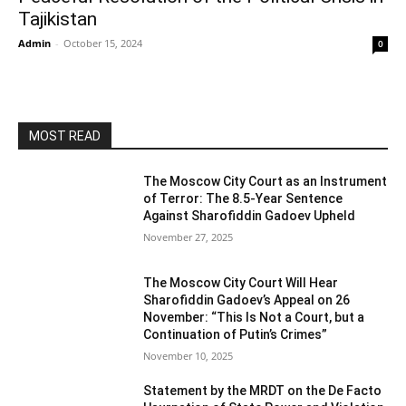
Tajikistan
Admin
-
October 15, 2024
0
MOST READ
The Moscow City Court as an Instrument
of Terror: The 8.5-Year Sentence
Against Sharofiddin Gadoev Upheld
November 27, 2025
The Moscow City Court Will Hear
Sharofiddin Gadoev’s Appeal on 26
November: “This Is Not a Court, but a
Continuation of Putin’s Crimes”
November 10, 2025
Statement by the MRDT on the De Facto