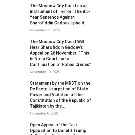
The Moscow City Court as an
Instrument of Terror: The 8.5-
Year Sentence Against
Sharofiddin Gadoev Upheld
November 27, 2025
The Moscow City Court Will
Hear Sharofiddin Gadoev’s
Appeal on 26 November: “This
Is Not a Court, but a
Continuation of Putin’s Crimes”
November 10, 2025
Statement by the MRDT on the
De Facto Usurpation of State
Power and Violation of the
Constitution of the Republic of
Tajikistan by the...
November 6, 2025
Open Appeal of the Tajik
Opposition to Donald Trump