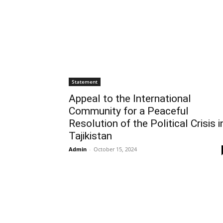
Statement
Appeal to the International
Community for a Peaceful
Resolution of the Political Crisis i
Tajikistan
Admin
-
October 15, 2024