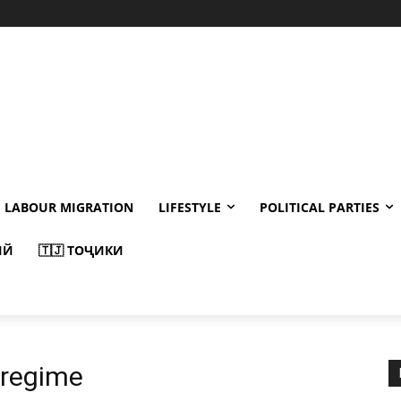
LABOUR MIGRATION
LIFESTYLE
POLITICAL PARTIES
ИЙ
🇹🇯 ТОҶИКИ
regime