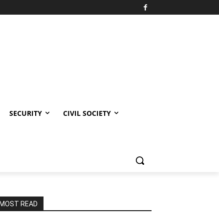
SECURITY
CIVIL SOCIETY
MOST READ