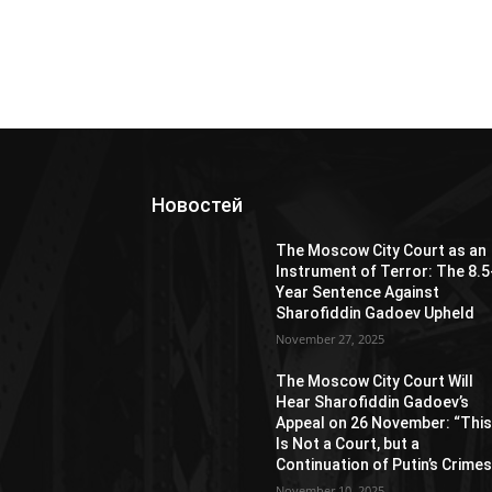
Новостей
The Moscow City Court as an
Instrument of Terror: The 8.5
Year Sentence Against
Sharofiddin Gadoev Upheld
November 27, 2025
The Moscow City Court Will
Hear Sharofiddin Gadoev’s
Appeal on 26 November: “Thi
Is Not a Court, but a
Continuation of Putin’s Crimes
November 10, 2025