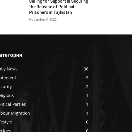
Calling for Support in Securing
the Release of Political
Prisoners in Tajikistan
November 3, 2025
атегория
aily News
38
tatement
9
curity
2
ligious
1
litical Parties
1
abour Migration
1
festyle
0
ecipes
0