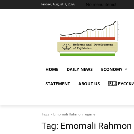
No menu items!
Friday, August 7, 2026
HOME
DAILY NEWS
ECONOMY
STATEMENT
ABOUT US
🇷🇺 РУССК
Tags
Emomali Rahmon regime
Tag:
Emomali Rahmon 