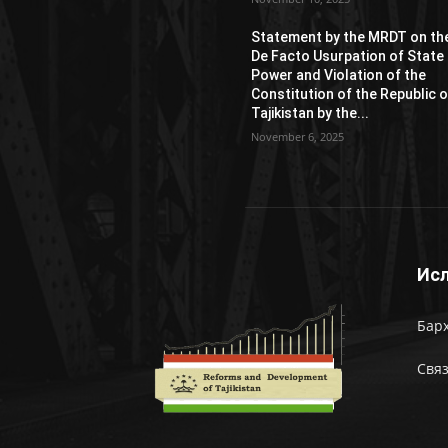
Statement by the MRDT on th
De Facto Usurpation of State
Power and Violation of the
Constitution of the Republic o
Tajikistan by the...
November 6, 2025
Исл
Барх
Связ