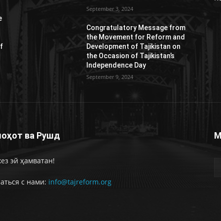
September 3, 2024
e
Congratulatory Message from
the Movement for Reform and
f
Development of Tajikistan on
the Occasion of Tajikistan’s
Independence Day
September 9, 2024
оҳот ва Рушд
М
ез эй ҳамватан!
аться с нами:
info@tajreform.org