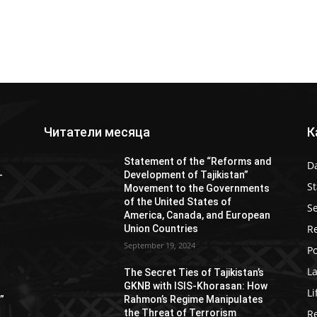
Читатели месяца
К
Statement of the “Reforms and
D
-
Development of Tajikistan”
S
Movement to the Governments
of the United States of
Se
America, Canada, and European
Re
Union Countries
September 19, 2024
Po
L
s
The Secret Ties of Tajikistan’s
GKNB with ISIS-Khorasan: How
Li
”
Rahmon’s Regime Manipulates
the Threat of Terrorism
R