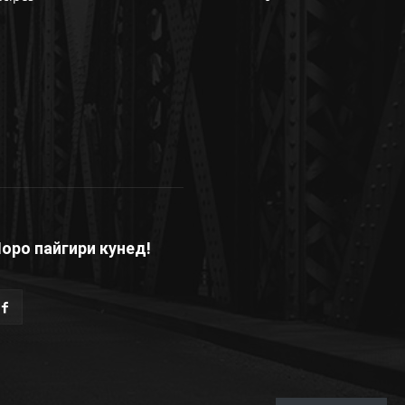
оро пайгири кунед!